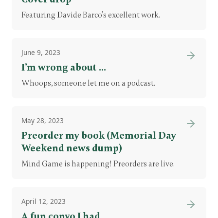
Featuring Davide Barco’s excellent work.
June 9, 2023
I’m wrong about ...
Whoops, someone let me on a podcast.
May 28, 2023
Preorder my book (Memorial Day
Weekend news dump)
Mind Game is happening! Preorders are live.
April 12, 2023
A fun convo I had