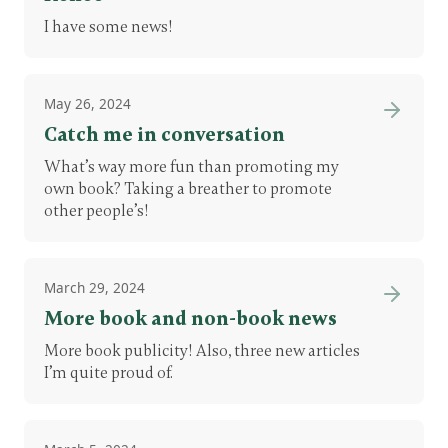
I have some news!
May 26, 2024
Catch me in conversation
What’s way more fun than promoting my
own book? Taking a breather to promote
other people’s!
March 29, 2024
More book and non-book news
More book publicity! Also, three new articles
I’m quite proud of.