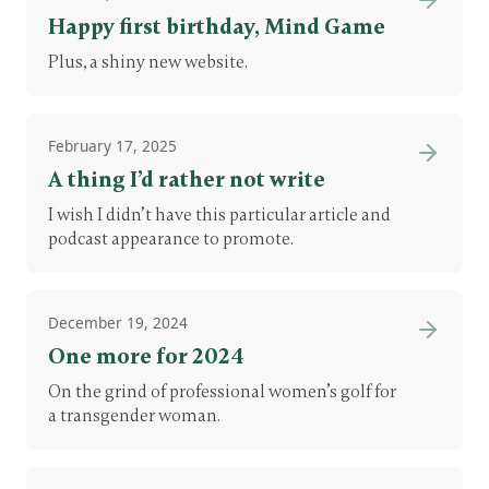
Happy first birthday, Mind Game
Plus, a shiny new website.
February 17, 2025
A thing I’d rather not write
I wish I didn’t have this particular article and
podcast appearance to promote.
December 19, 2024
One more for 2024
On the grind of professional women’s golf for
a transgender woman.