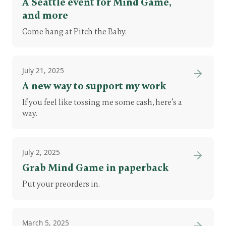
A Seattle event for Mind Game,
and more
Come hang at Pitch the Baby.
July 21, 2025
A new way to support my work
If you feel like tossing me some cash, here’s a
way.
July 2, 2025
Grab Mind Game in paperback
Put your preorders in.
March 5, 2025