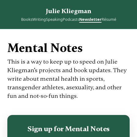
Julie Kliegman
Books
Writing
Speaking
Podcasts
Newsletter
Résumé
Mental Notes
This is a way to keep up to speed on Julie
Kliegman’s projects and book updates. They
write about mental health in sports,
transgender athletes, asexuality, and other
fun and not-so-fun things.
Sign up for Mental Notes