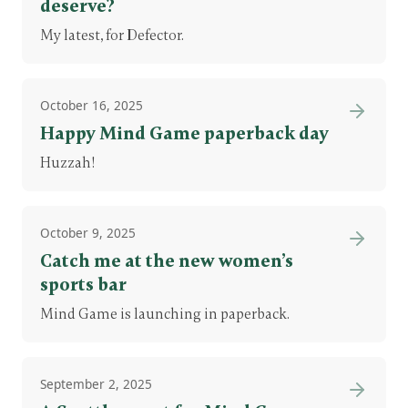
deserve?
My latest, for Defector.
October 16, 2025
Happy Mind Game paperback day
Huzzah!
October 9, 2025
Catch me at the new women’s
sports bar
Mind Game is launching in paperback.
September 2, 2025