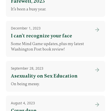
Farewell, 2023
It’s been a busy year.
December 1, 2023
I can’t recognize your face
Some Mind Game updates, plus my latest
Washington Post book review!
September 28, 2023
Asexuality on Sex Education
On being messy.
August 4, 2023
Cover drop