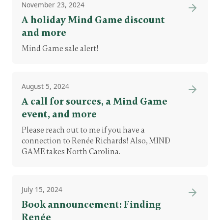
November 23, 2024
A holiday Mind Game discount
and more
Mind Game sale alert!
August 5, 2024
A call for sources, a Mind Game
event, and more
Please reach out to me if you have a
connection to Renée Richards! Also, MIND
GAME takes North Carolina.
July 15, 2024
Book announcement: Finding
Renée