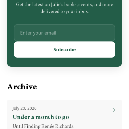
Get the latest on Julie’s books, events, and more
delivered to your inbox.
Subscribe
Archive
July 20, 2026
Under a month to go
Until Finding Renée Richards.