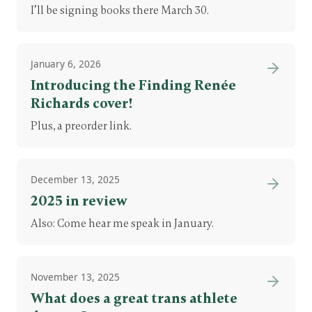
I’ll be signing books there March 30.
January 6, 2026
Introducing the Finding Renée
Richards cover!
Plus, a preorder link.
December 13, 2025
2025 in review
Also: Come hear me speak in January.
November 13, 2025
What does a great trans athlete