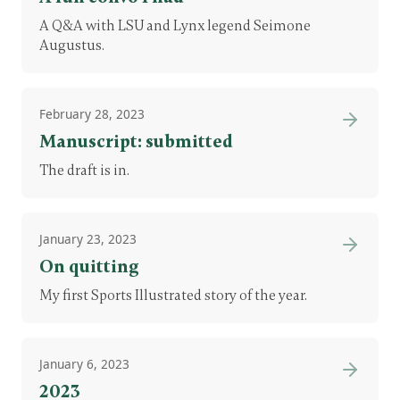
A Q&A with LSU and Lynx legend Seimone
Augustus.
February 28, 2023
Manuscript: submitted
The draft is in.
January 23, 2023
On quitting
My first Sports Illustrated story of the year.
January 6, 2023
2023