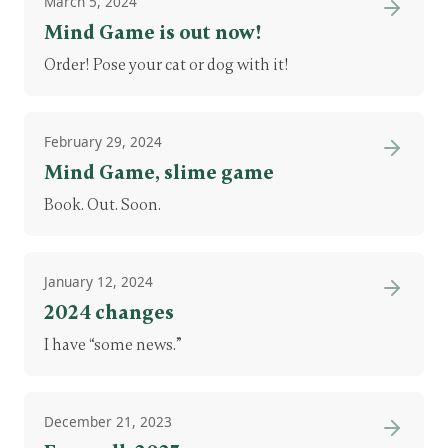
March 5, 2024
Mind Game is out now!
Order! Pose your cat or dog with it!
February 29, 2024
Mind Game, slime game
Book. Out. Soon.
January 12, 2024
2024 changes
I have “some news.”
December 21, 2023