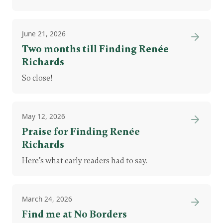
June 21, 2026
Two months till Finding Renée
Richards
So close!
May 12, 2026
Praise for Finding Renée
Richards
Here’s what early readers had to say.
March 24, 2026
Find me at No Borders